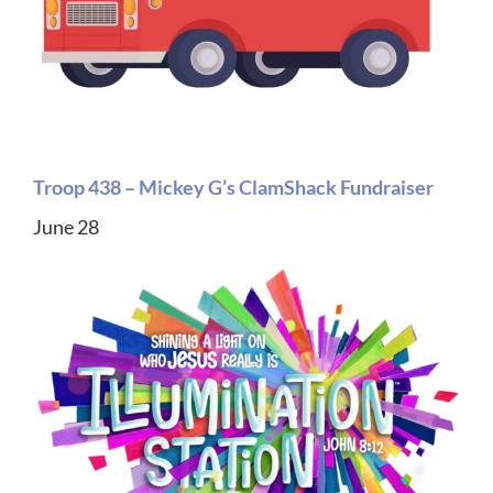
Troop 438 – Mickey G’s ClamShack Fundraiser
June 28