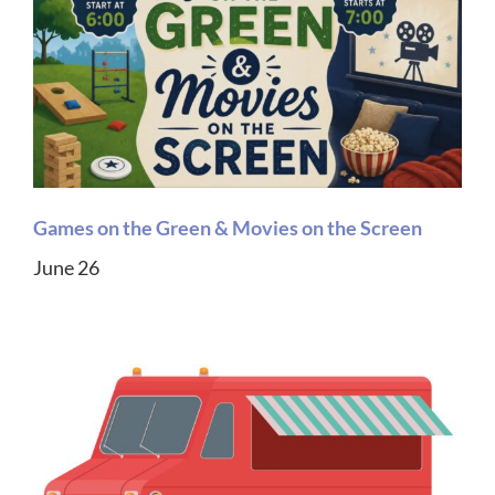
Games on the Green & Movies on the Screen
June 26