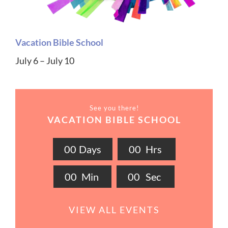
Vacation Bible School
July 6 – July 10
See you there!
VACATION BIBLE SCHOOL
0
0
Days
0
0
Hrs
0
0
Min
0
0
Sec
VIEW ALL EVENTS