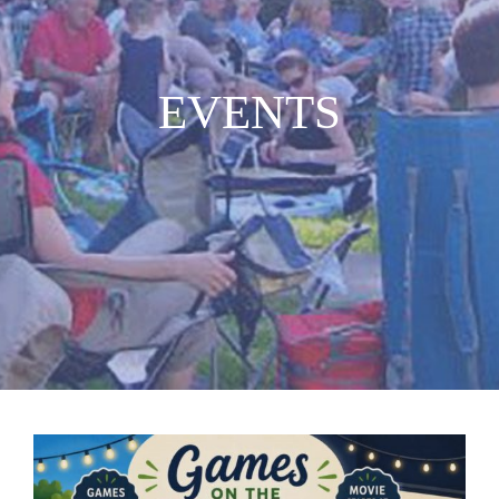
MUSIC
EVENTS
WHO WE ARE
RESOURCES
CONTACT US
DAILY DEVOTIONALS