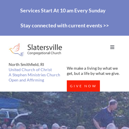
Skip
Services Start At 10 am Every Sunday
to
Stay connected with current events >>
content
Toggle
Navigati
HOME
North Smithfield, RI
We make a living by what we
United Church of Christ
get, but a life by what we give.
A Stephen Ministries Church
Open and Affirming
WORSHIP
GIVE NOW
EDUCATION
MISSIONS