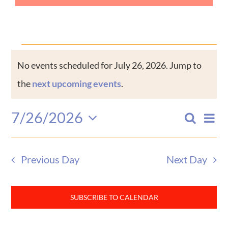
Events
No events scheduled for July 26, 2026. Jump to
Notice
the
next upcoming events
.
for
7/26/2026
Eve
Search
Event
Day
Select
July
Vi
date.
Searc
Nav
Previous Day
Next Day
26,
and
SUBSCRIBE TO CALENDAR
Views
2026