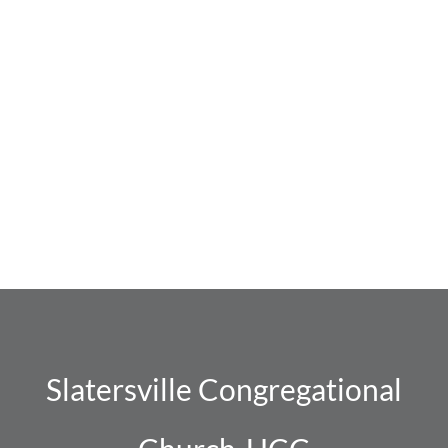
Navig
Slatersville Congregational