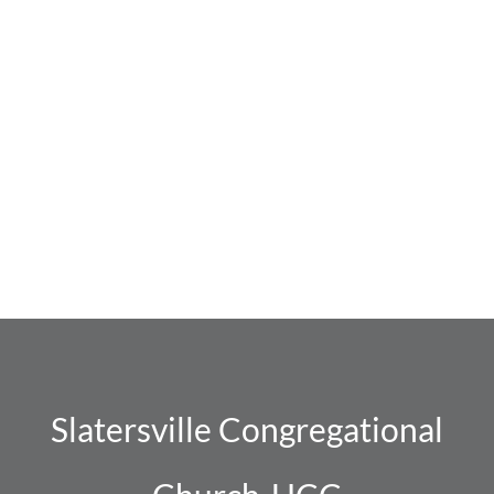
Slatersville Congregational