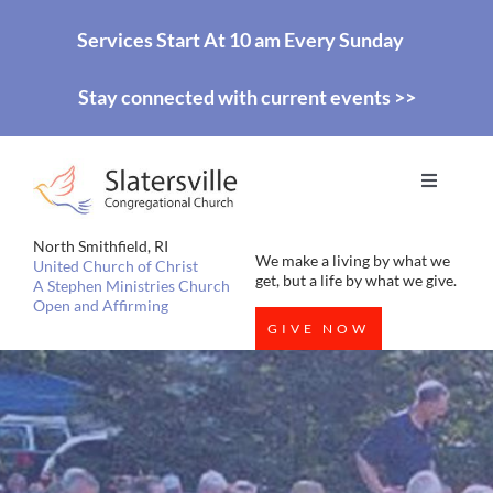
Skip
Services Start At 10 am Every Sunday
to
Stay connected with current events >>
content
Toggle
Navigati
HOME
North Smithfield, RI
We make a living by what we
United Church of Christ
get, but a life by what we give.
A Stephen Ministries Church
Open and Affirming
WORSHIP
GIVE NOW
EDUCATION
MISSIONS