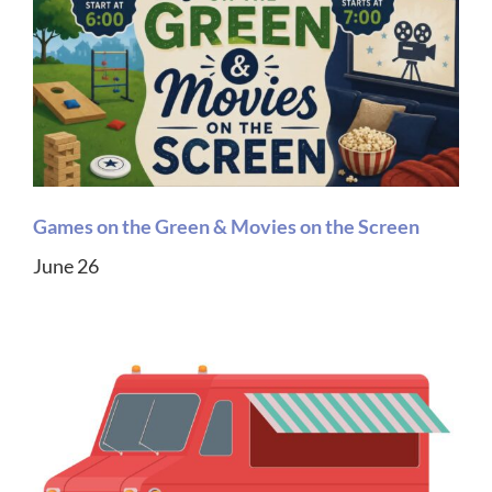
Games on the Green & Movies on the Screen
June 26