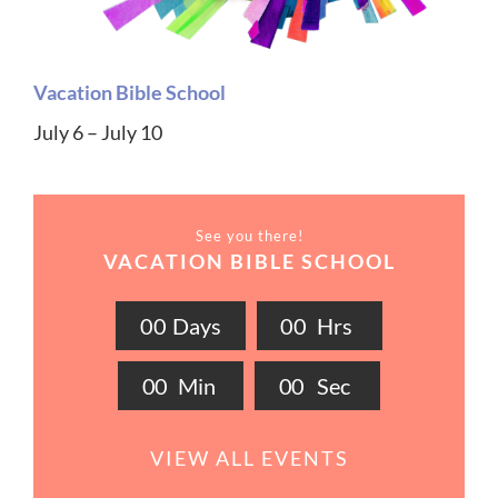
Vacation Bible School
July 6 – July 10
See you there!
VACATION BIBLE SCHOOL
0
0
Days
0
0
Hrs
0
0
Min
0
0
Sec
VIEW ALL EVENTS