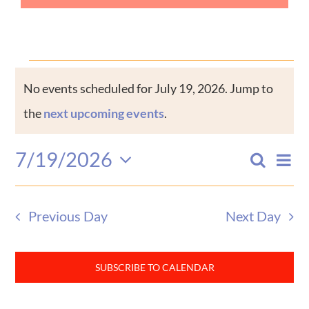
Events
No events scheduled for July 19, 2026. Jump to
Notice
for
the
next upcoming events
.
July
7/19/2026
Eve
Search
Events
Day
Select
Vi
19,
date.
Search
Nav
Previous Day
Next Day
and
2026
Views
SUBSCRIBE TO CALENDAR
Naviga