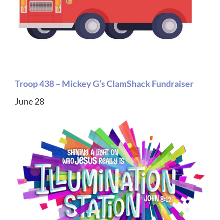
Troop 438 – Mickey G’s ClamShack Fundraiser
June 28