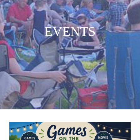
MUSIC
EVENTS
WHO WE ARE
RESOURCES
CONTACT US
DAILY DEVOTIONALS