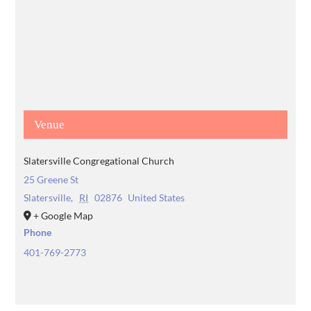
Venue
Slatersville Congregational Church
25 Greene St
Slatersville
,
RI
02876
United States
+ Google Map
Phone
401-769-2773