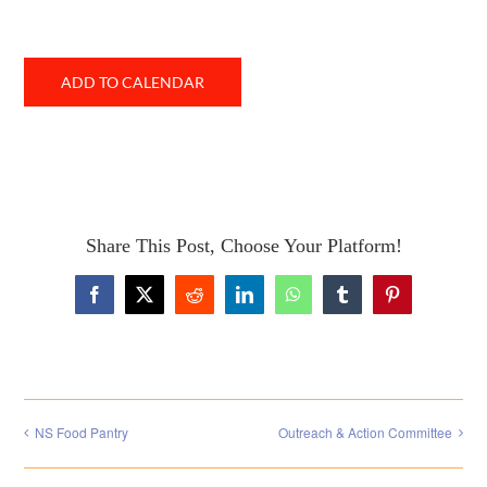
ADD TO CALENDAR
Share This Post, Choose Your Platform!
Facebook
X
Reddit
LinkedIn
WhatsApp
Tumblr
Pinterest
NS Food Pantry
Outreach & Action Committee