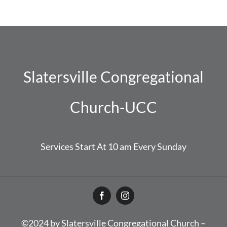
Slatersville Congregational
Church-UCC
Services Start At 10 am Every Sunday
©2024 by Slatersville Congregational Church –