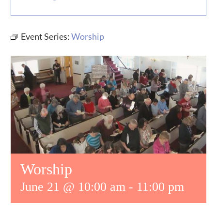
MUSIC
Event Series:
Worship
WHO WE ARE
RESOURCES
CONTACT US
DAILY DEVOTIONALS
Worship
June 21 @ 10:00 am
-
11:00 pm