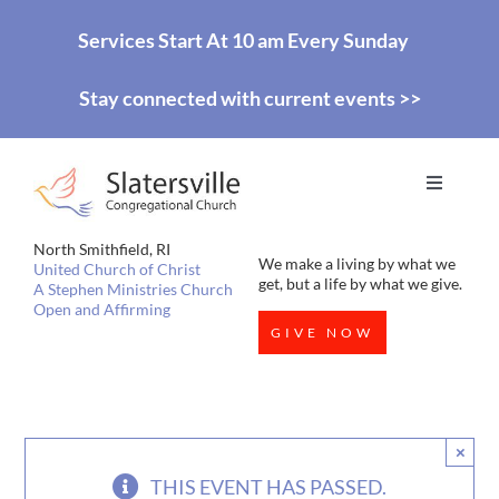
Skip
Services Start At 10 am Every Sunday
to
Stay connected with current events >>
content
Toggle
Navigati
HOME
North Smithfield, RI
We make a living by what we
United Church of Christ
get, but a life by what we give.
A Stephen Ministries Church
Open and Affirming
WORSHIP
GIVE NOW
EDUCATION
×
MISSIONS
THIS EVENT HAS PASSED.