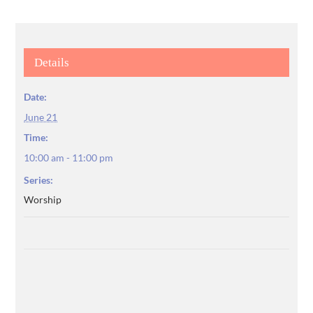
Details
Date:
June 21
Time:
10:00 am - 11:00 pm
Series:
Worship