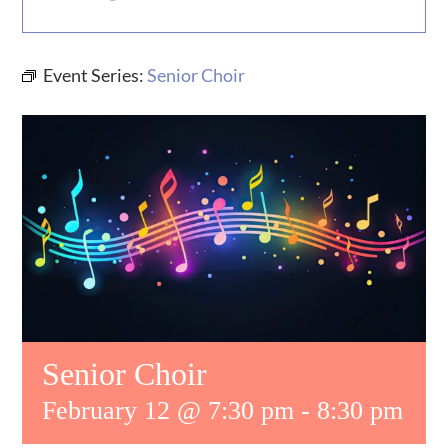
MUSIC
Event Series:
Senior Choir
WHO WE ARE
RESOURCES
CONTACT US
DAILY DEVOTIONALS
Senior Choir
February 12 @ 7:30 pm
-
8:30 pm