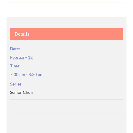
Details
Date:
February 12
Time:
7:30 pm - 8:30 pm
Series:
Senior Choir