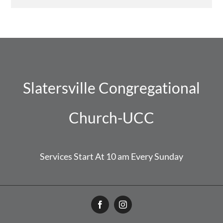
Slatersville Congregational
Church-UCC
Services Start At 10 am Every Sunday