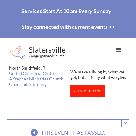
Skip
Services Start At 10 am Every Sunday
to
Stay connected with current events >>
content
Toggle
Navigati
HOME
North Smithfield, RI
We make a living by what we
United Church of Christ
get, but a life by what we give.
A Stephen Ministries Church
Open and Affirming
WORSHIP
GIVE NOW
EDUCATION
×
MISSIONS
THIS EVENT HAS PASSED.