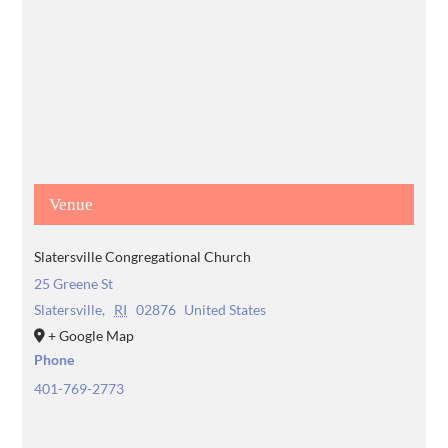
Venue
Slatersville Congregational Church
25 Greene St
Slatersville
,
RI
02876
United States
+ Google Map
Phone
401-769-2773