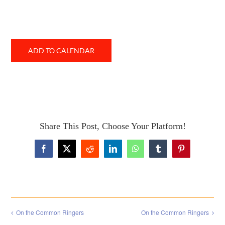
ADD TO CALENDAR
Share This Post, Choose Your Platform!
Facebook
X
Reddit
LinkedIn
WhatsApp
Tumblr
Pinterest
On the Common Ringers
On the Common Ringers