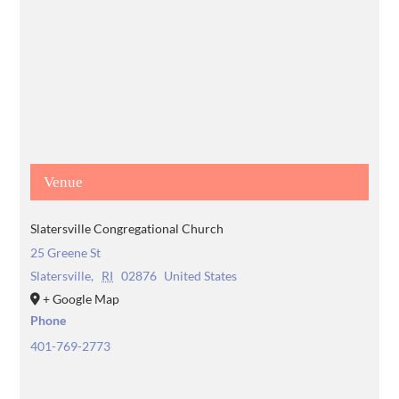
Venue
Slatersville Congregational Church
25 Greene St
Slatersville
,
RI
02876
United States
+ Google Map
Phone
401-769-2773