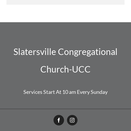
Slatersville Congregational
Church-UCC
Services Start At 10 am Every Sunday