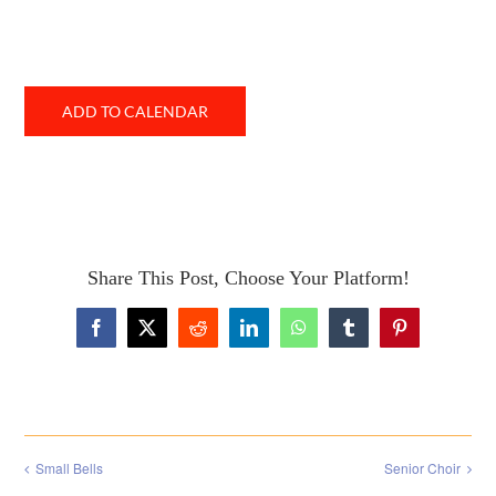
ADD TO CALENDAR
Share This Post, Choose Your Platform!
Facebook
X
Reddit
LinkedIn
WhatsApp
Tumblr
Pinterest
Small Bells
Senior Choir