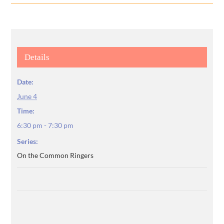
Details
Date:
June 4
Time:
6:30 pm - 7:30 pm
Series:
On the Common Ringers