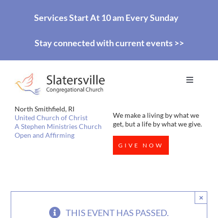
Skip
Services Start At 10 am Every Sunday
to
Stay connected with current events >>
content
Toggle
Navigati
HOME
North Smithfield, RI
We make a living by what we
United Church of Christ
get, but a life by what we give.
A Stephen Ministries Church
Open and Affirming
WORSHIP
GIVE NOW
EDUCATION
×
MISSIONS
THIS EVENT HAS PASSED.