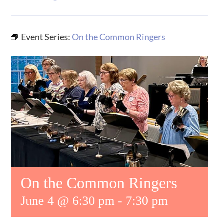
MUSIC
Event Series:
On the Common Ringers
WHO WE ARE
RESOURCES
CONTACT US
DAILY DEVOTIONALS
On the Common Ringers
June 4 @ 6:30 pm
-
7:30 pm