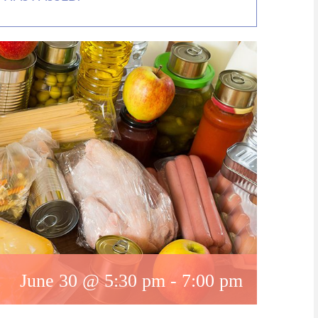
June 30 @ 5:30 pm
-
7:00 pm