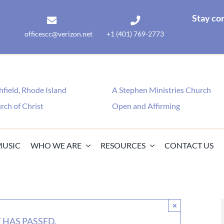
Stay co
officescc@verizon.net
+1 (401) 769-2773
field, Rhode Island
A Stephen Ministries Church
rch of Christ
Open and Affirming
MUSIC
WHO WE ARE
RESOURCES
CONTACT US
×
 HAS PASSED.