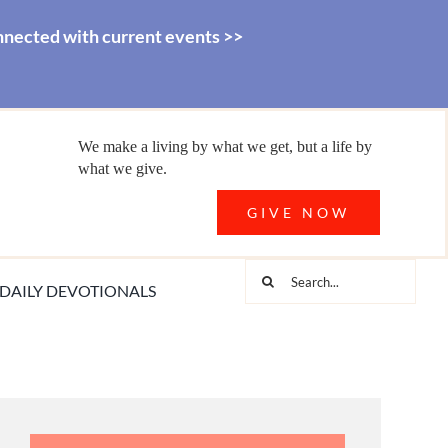
nnected with current events >>
We make a living by what we get, but a life by
what we give.
GIVE NOW
Search
DAILY DEVOTIONALS
for: