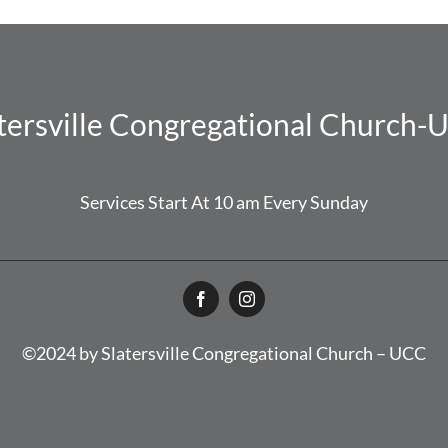
tersville Congregational Church
Services Start At 10 am Every Sunday
©2024 by Slatersville Congregational Church – UCC