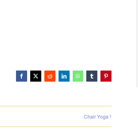
Facebook
X
Reddit
LinkedIn
WhatsApp
Tumblr
Pinterest
Chair Yoga