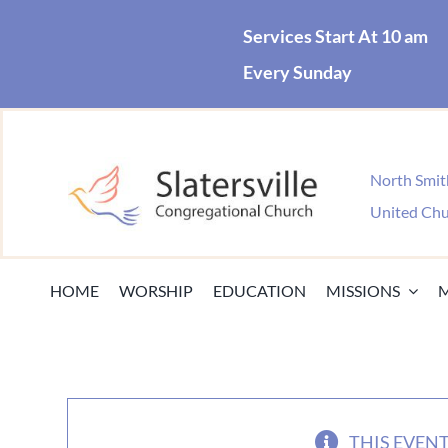
Skip
Services Start At 10 am
to
Every Sunday
content
North Smith
United Chu
HOME
WORSHIP
EDUCATION
MISSIONS
THIS EVENT