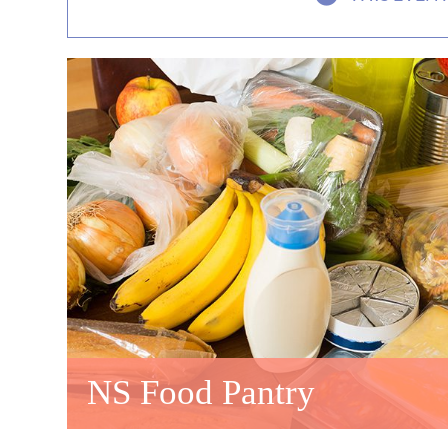
NS Food Pantry