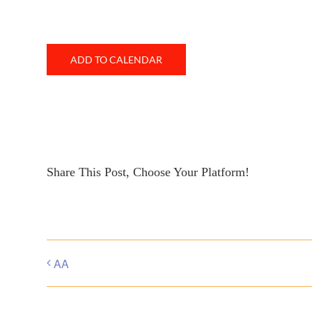
ADD TO CALENDAR
Share This Post, Choose Your Platform!
AA