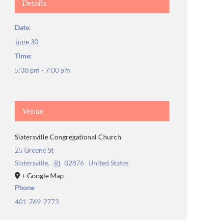
Details
Date:
June 30
Time:
5:30 pm - 7:00 pm
Venue
Slatersville Congregational Church
25 Greene St
Slatersville
,
RI
02876
United States
+ Google Map
Phone
401-769-2773