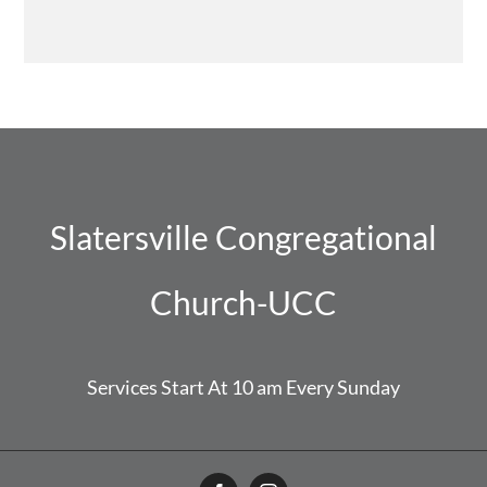
Slatersville Congregational
Church-UCC
Services Start At 10 am Every Sunday