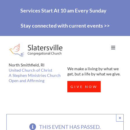
Skip
Services Start At 10 am Every Sunday
to
Stay connected with current events >>
content
Toggle
Navigati
HOME
North Smithfield, RI
We make a living by what we
United Church of Christ
get, but a life by what we give.
A Stephen Ministries Church
Open and Affirming
WORSHIP
GIVE NOW
EDUCATION
×
MISSIONS
THIS EVENT HAS PASSED.