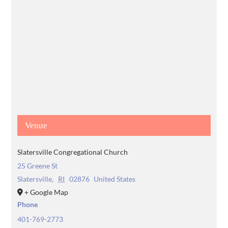
Venue
Slatersville Congregational Church
25 Greene St
Slatersville
,
RI
02876
United States
+ Google Map
Phone
401-769-2773