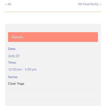
AA
NS Food Pantry
Details
Date:
June 19
Time:
12:00 pm - 1:00 pm
Series:
Chair Yoga