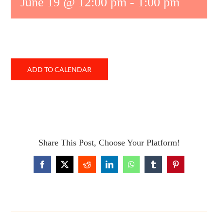
June 19 @ 12:00 pm
-
1:00 pm
ADD TO CALENDAR
Share This Post, Choose Your Platform!
Facebook
X
Reddit
LinkedIn
WhatsApp
Tumblr
Pinterest