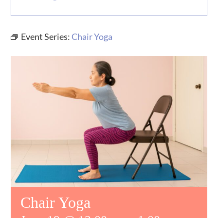
MUSIC
Event Series:
Chair Yoga
WHO WE ARE
RESOURCES
CONTACT US
DAILY DEVOTIONALS
Chair Yoga